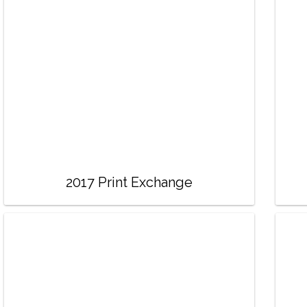
2017 Print Exchange