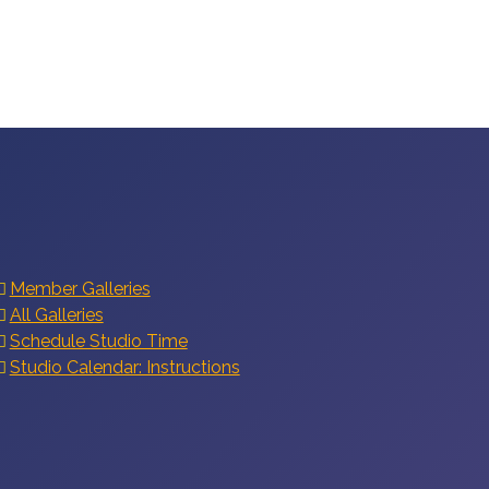
Member Galleries
All Galleries
Schedule Studio Time
Studio Calendar: Instructions