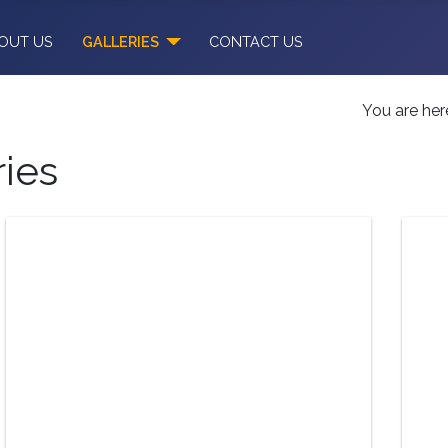
OUT US
GALLERIES
CONTACT US
You are he
ries