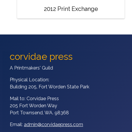
2012 Print Exchange
corvidae press
A Printmakers' Guild
Physical Location:
Building 205, Fort Worden State Park
Mail to: Corvidae Press
205 Fort Worden Way
Port Townsend, WA. 98368
Email:
admin@corvidaepress.com