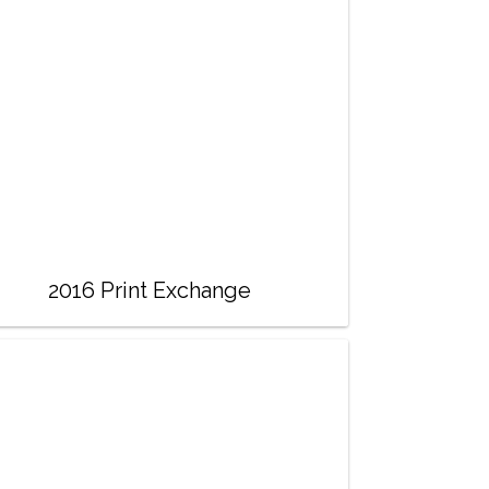
2016 Print Exchange