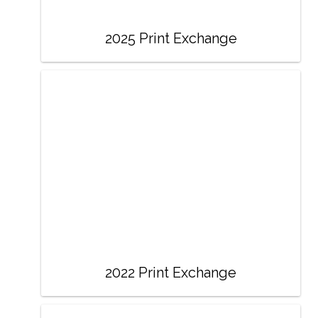
2025 Print Exchange
2022 Print Exchange