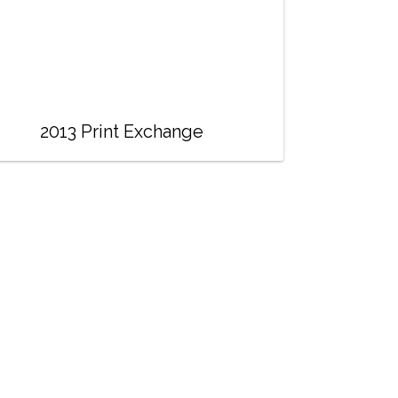
2013 Print Exchange