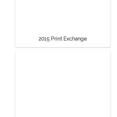
2015 Print Exchange