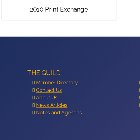
2010 Print Exchange
THE GUILD
Member Directory
Contact Us
About Us
News Articles
Notes and Agendas