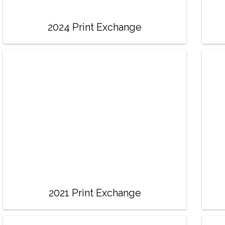
2024 Print Exchange
2021 Print Exchange