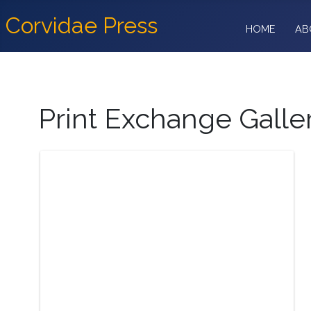
Corvidae Press
HOME
AB
Print Exchange Galle