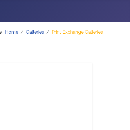
re:
Home
Galleries
Print Exchange Galleries