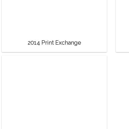
2014 Print Exchange