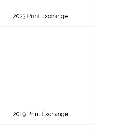
2023 Print Exchange
2019 Print Exchange