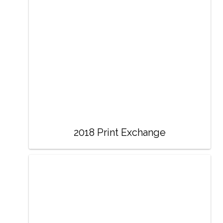
2018 Print Exchange