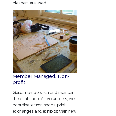
cleaners are used.
Member Managed, Non-
profit
Guild members run and maintain
the print shop. All volunteers, we
coordinate workshops, print
exchanges and exhibits; train new