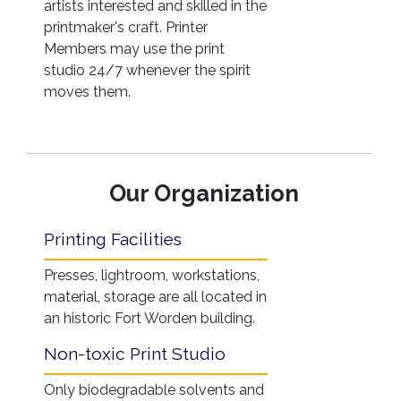
artists interested and skilled in the
printmaker's craft. Printer
Members may use the print
studio 24/7 whenever the spirit
moves them.
Our Organization
Printing Facilities
Presses, lightroom, workstations,
material, storage are all located in
an historic Fort Worden building.
Non-toxic Print Studio
Only biodegradable solvents and