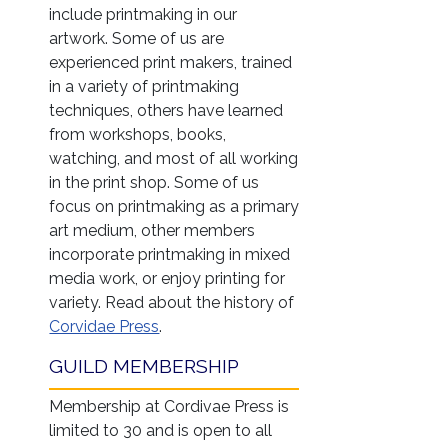
include printmaking in our
artwork. Some of us are
experienced print makers, trained
in a variety of printmaking
techniques, others have learned
from workshops, books,
watching, and most of all working
in the print shop. Some of us
focus on printmaking as a primary
art medium, other members
incorporate printmaking in mixed
media work, or enjoy printing for
variety. Read about the history of
Corvidae Press
.
GUILD MEMBERSHIP
Membership at Cordivae Press is
limited to 30 and is open to all