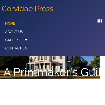
Corvidae Press
HOME
ABOUT US
GALLERIES
CONTACT US
A Printmaker's Guil
With a Commitment to the Cooperativ
Structure & Spirit of the Organization