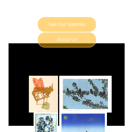
See Our Galleries
About Us