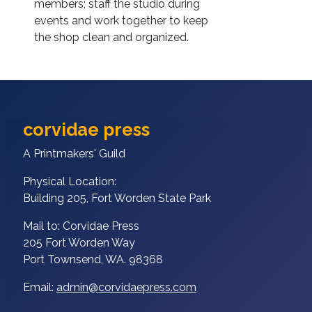
members; staff the studio during
events and work together to keep
the shop clean and organized.
corvidae press
A Printmakers' Guild
Physical Location:
Building 205, Fort Worden State Park
Mail to: Corvidae Press
205 Fort Worden Way
Port Townsend, WA. 98368
Email:
admin@corvidaepress.com