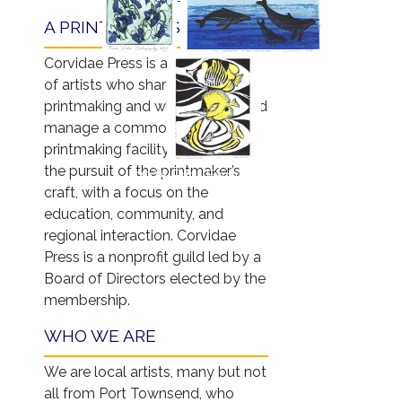
A PRINTMAKERS' GUILD
Corvidae Press is an association
of artists who share an interest in
printmaking and who support and
manage a common, nontoxic
printmaking facility dedicated to
the pursuit of the printmaker’s
2025 Print Exchange
craft, with a focus on the
education, community, and
regional interaction. Corvidae
Press is a nonprofit guild led by a
Board of Directors elected by the
membership.
WHO WE ARE
We are local artists, many but not
all from Port Townsend, who