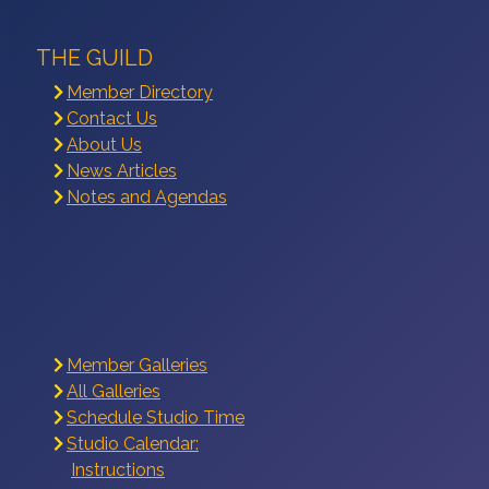
THE GUILD
Member Directory
Contact Us
About Us
News Articles
Notes and Agendas
Member Galleries
All Galleries
Schedule Studio Time
Studio Calendar:
Instructions