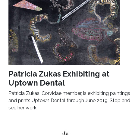
Patricia Zukas Exhibiting at
Uptown Dental
Patricia Zukas, Corvidae member, is exhibiting paintings
and prints Uptown Dental through June 2019. Stop and
see her work