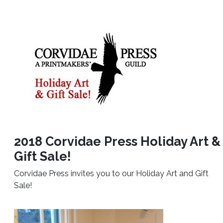
2018 Corvidae Press Holiday Art &
Gift Sale!
Corvidae Press invites you to our Holiday Art and Gift
Sale!