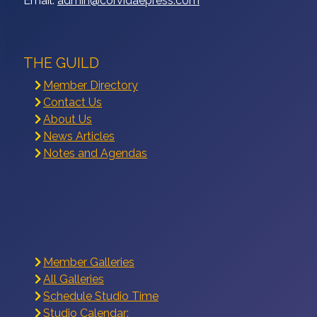
Email:
admin@corvidaepress.com
THE GUILD
Member Directory
Contact Us
About Us
News Articles
Notes and Agendas
Member Galleries
All Galleries
Schedule Studio Time
Studio Calendar: