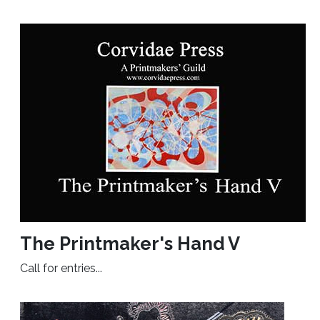
The Printmaker's Hand V
Call for entries...