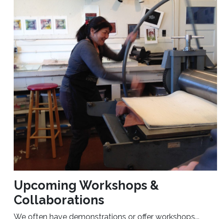
Upcoming Workshops &
Collaborations
We often have demonstrations or offer workshops...