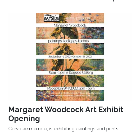
Margaret Woodcock Art Exhibit
Opening
Corvidae member, is exhibiting paintings and prints