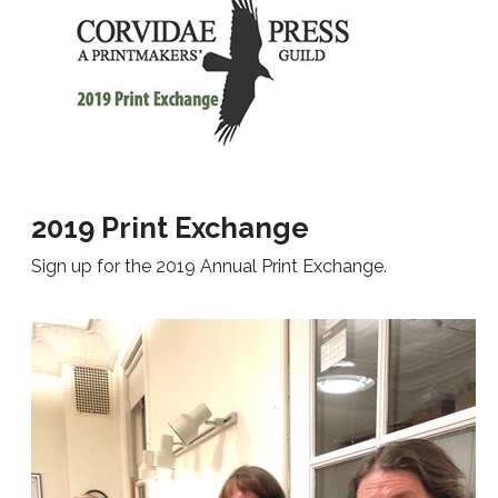
2019 Print Exchange
Sign up for the 2019 Annual Print Exchange.