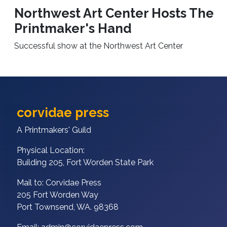
Northwest Art Center Hosts The
Printmaker's Hand
Successful show at the Northwest Art Center
corvidae press
A Printmakers' Guild
Physical Location:
Building 205, Fort Worden State Park
Mail to: Corvidae Press
205 Fort Worden Way
Port Townsend, WA. 98368