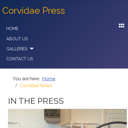
Corvidae Press
HOME
ABOUT US
GALLERIES
CONTACT US
You are here:
Home
Corvidae News
IN THE PRESS