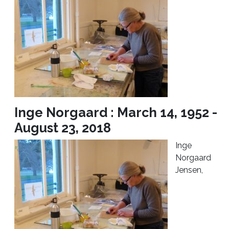
Inge Norgaard : March 14, 1952 -
August 23, 2018
Inge
Norgaard
Jensen,