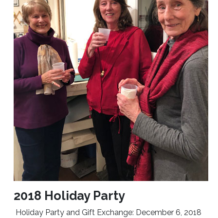
2018 Holiday Party
Holiday Party and Gift Exchange: December 6, 2018