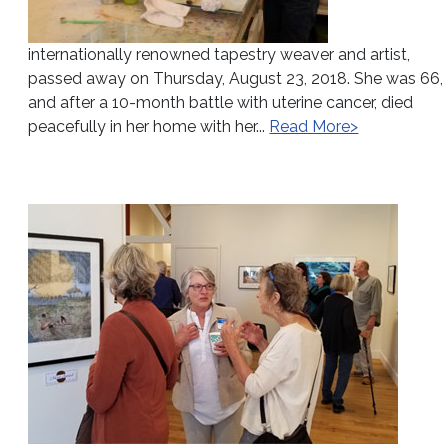
internationally renowned tapestry weaver and artist,
passed away on Thursday, August 23, 2018. She was 66,
and after a 10-month battle with uterine cancer, died
peacefully in her home with her...
Read More>