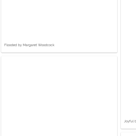
Flooded by Margaret Woodcock
Joyful