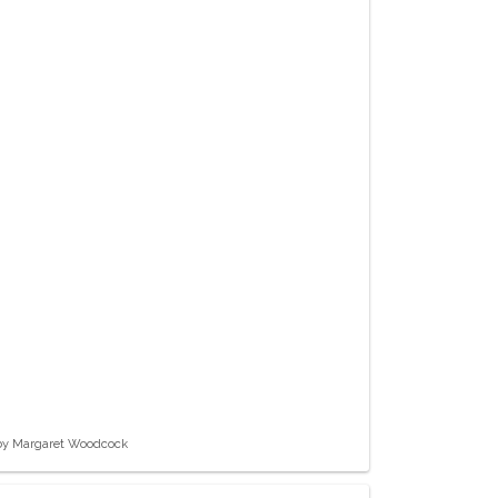
 by Margaret Woodcock