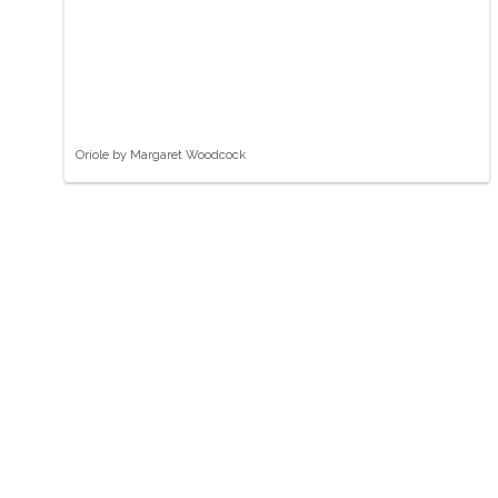
Oriole by Margaret Woodcock