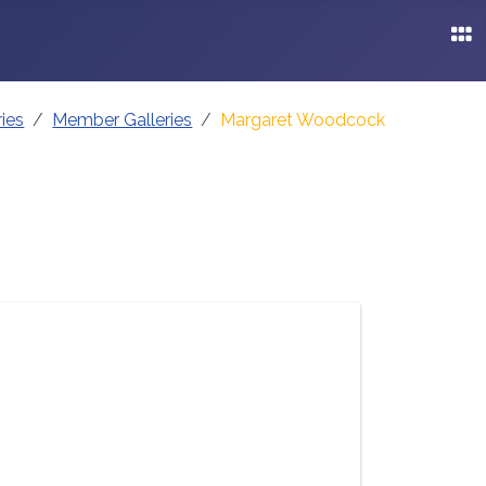
ries
Member Galleries
Margaret Woodcock