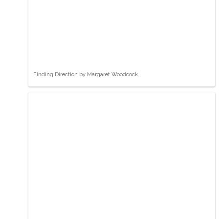
Finding Direction by Margaret Woodcock