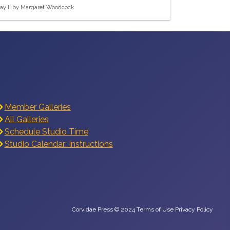
ay II by Margaret Woodcock
Member Galleries
All Galleries
Schedule Studio Time
Studio Calendar: Instructions
Corvidae Press © 2024 Terms of Use Privacy Policy