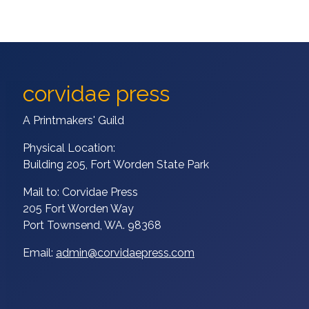
corvidae press
A Printmakers' Guild
Physical Location:
Building 205, Fort Worden State Park
Mail to: Corvidae Press
205 Fort Worden Way
Port Townsend, WA. 98368
Email:
admin@corvidaepress.com