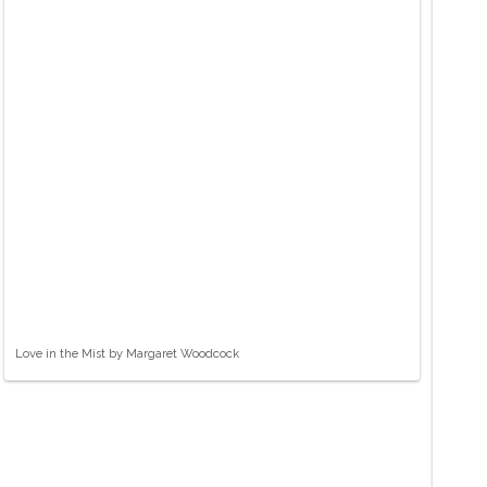
Love in the Mist by Margaret Woodcock