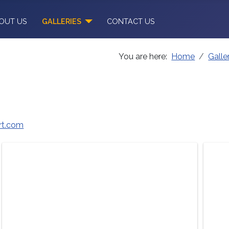
OUT US
GALLERIES
CONTACT US
You are here:
Home
Galle
t.com