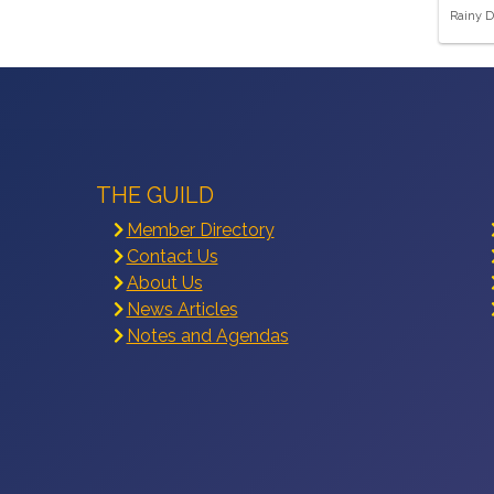
Rainy D
THE GUILD
Member Directory
Contact Us
About Us
News Articles
Notes and Agendas