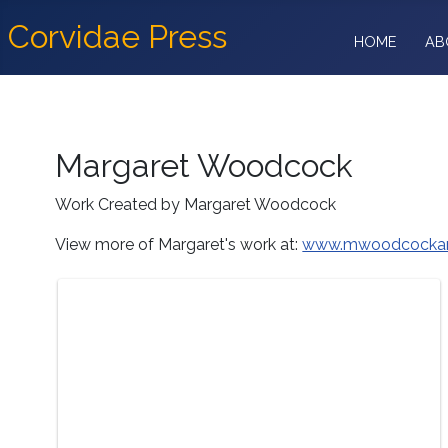
Corvidae Press
HOME
AB
Margaret Woodcock
Work Created by Margaret Woodcock
View more of Margaret's work at:
www.mwoodcockar