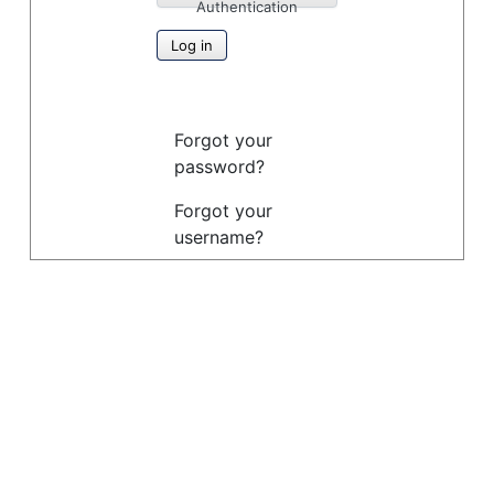
Authentication
Log in
Forgot your
password?
Forgot your
username?