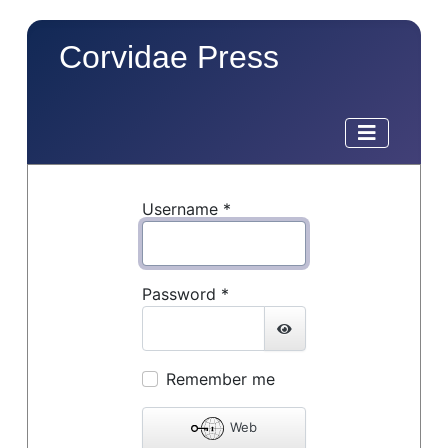
Corvidae Press
Username
*
Password
*
Show Password
Remember me
Web